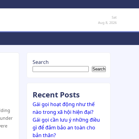
Sat
Aug 8, 2026
Search
Search
Recent Posts
Gái gọi hoạt động như thế
ilding
nào trong xã hội hiện đại?
 under
Gái gọi cần lưu ý những điều
were
gì để đảm bảo an toàn cho
bản thân?