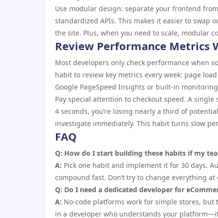
Use modular design: separate your frontend from
standardized APIs. This makes it easier to swap o
the site. Plus, when you need to scale, modular c
Review Performance Metrics 
Most developers only check performance when some
habit to review key metrics every week: page load 
Google PageSpeed Insights or built-in monitorin
Pay special attention to checkout speed. A single
4 seconds, you’re losing nearly a third of potenti
investigate immediately. This habit turns slow p
FAQ
Q: How do I start building these habits if my t
A:
Pick one habit and implement it for 30 days. A
compound fast. Don’t try to change everything at 
Q: Do I need a dedicated developer for eCommer
A:
No-code platforms work for simple stores, but th
in a developer who understands your platform—it p