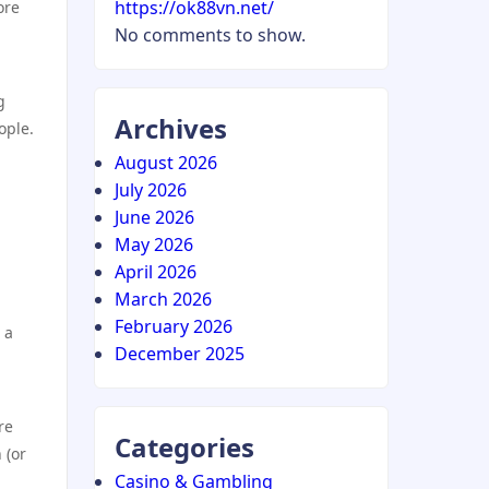
https://ok88vn.net/
ore
No comments to show.
g
Archives
ople.
August 2026
July 2026
June 2026
May 2026
April 2026
March 2026
February 2026
 a
December 2025
re
Categories
 (or
Casino & Gambling