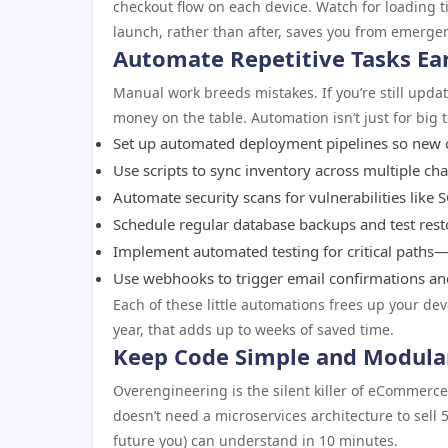
checkout flow on each device. Watch for loading ti
launch, rather than after, saves you from emergen
Automate Repetitive Tasks Ea
Manual work breeds mistakes. If you’re still upd
money on the table. Automation isn’t just for big
Set up automated deployment pipelines so new c
Use scripts to sync inventory across multiple ch
Automate security scans for vulnerabilities like S
Schedule regular database backups and test res
Implement automated testing for critical paths—
Use webhooks to trigger email confirmations and
Each of these little automations frees up your de
year, that adds up to weeks of saved time.
Keep Code Simple and Modula
Overengineering is the silent killer of eCommerc
doesn’t need a microservices architecture to sell 
future you) can understand in 10 minutes.