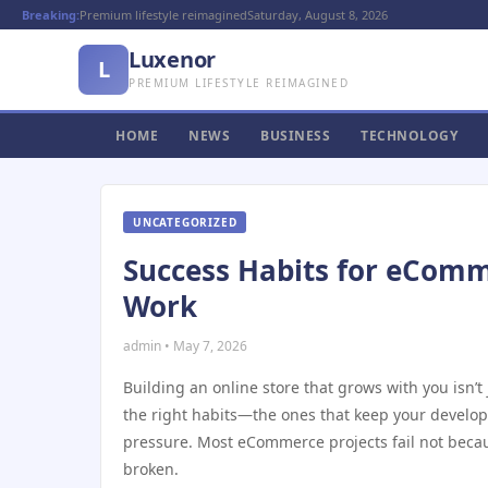
Breaking:
Premium lifestyle reimagined
Saturday, August 8, 2026
Luxenor
L
PREMIUM LIFESTYLE REIMAGINED
HOME
NEWS
BUSINESS
TECHNOLOGY
UNCATEGORIZED
Success Habits for eComm
Work
admin • May 7, 2026
Building an online store that grows with you isn’t 
the right habits—the ones that keep your develo
pressure. Most eCommerce projects fail not beca
broken.