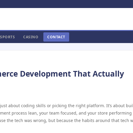
SPORTS
CASINO
CONTACT
erce Development That Actually
just about coding skills or picking the right platform. It’s about bu
pment process lean, your team focused, and your store performing
use the tech was wrong, but because the habits around that tech 