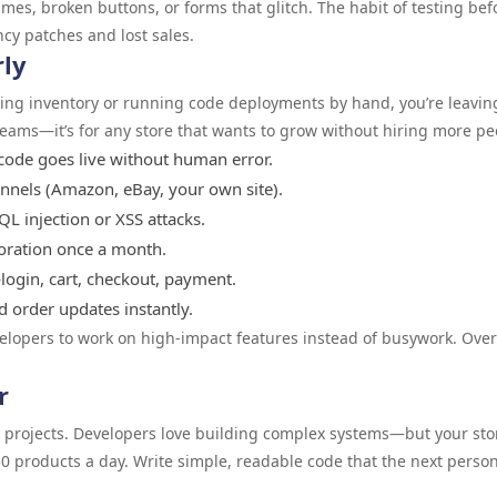
mes, broken buttons, or forms that glitch. The habit of testing bef
cy patches and lost sales.
rly
ating inventory or running code deployments by hand, you’re leavin
 teams—it’s for any store that wants to grow without hiring more pe
ode goes live without human error.
annels (Amazon, eBay, your own site).
QL injection or XSS attacks.
toration once a month.
login, cart, checkout, payment.
 order updates instantly.
velopers to work on high-impact features instead of busywork. Over
r
e projects. Developers love building complex systems—but your sto
50 products a day. Write simple, readable code that the next person