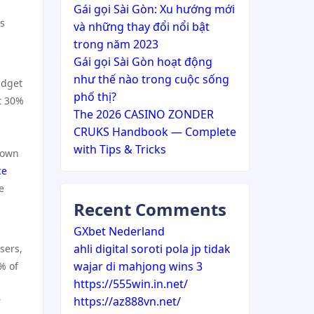
Gái gọi Sài Gòn: Xu hướng mới
ss
và những thay đổi nổi bật
trong năm 2023
Gái gọi Sài Gòn hoạt động
như thế nào trong cuộc sống
udget
phố thị?
t 30%
The 2026 CASINO ZONDER
CRUKS Handbook — Complete
with Tips & Tricks
down
ce
e
Recent Comments
GXbet Nederland
ahli digital soroti pola jp tidak
sers,
wajar di mahjong wins 3
% of
https://555win.in.net/
https://az888vn.net/
r