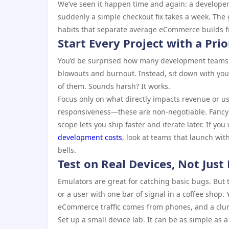
We’ve seen it happen time and again: a developer
suddenly a simple checkout fix takes a week. The 
habits that separate average eCommerce builds fr
Start Every Project with a Prio
You’d be surprised how many development teams ju
blowouts and burnout. Instead, sit down with yo
of them. Sounds harsh? It works.
Focus only on what directly impacts revenue or u
responsiveness—these are non-negotiable. Fancy
scope lets you ship faster and iterate later. If y
development costs
, look at teams that launch wit
bells.
Test on Real Devices, Not Just
Emulators are great for catching basic bugs. But 
or a user with one bar of signal in a coffee shop.
eCommerce traffic comes from phones, and a clunky
Set up a small device lab. It can be as simple as