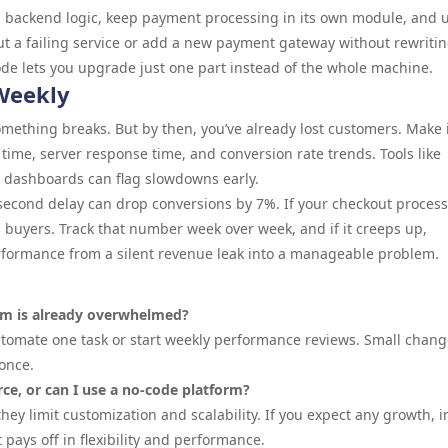
 backend logic, keep payment processing in its own module, and 
ut a failing service or add a new payment gateway without rewritin
ode lets you upgrade just one part instead of the whole machine.
Weekly
thing breaks. But by then, you’ve already lost customers. Make i
time, server response time, and conversion rate trends. Tools like
g dashboards can flag slowdowns early.
 second delay can drop conversions by 7%. If your checkout process
al buyers. Track that number week over week, and if it creeps up,
erformance from a silent revenue leak into a manageable problem.
eam is already overwhelmed?
utomate one task or start weekly performance reviews. Small chan
once.
ce, or can I use a no-code platform?
ey limit customization and scalability. If you expect any growth, i
ays off in flexibility and performance.