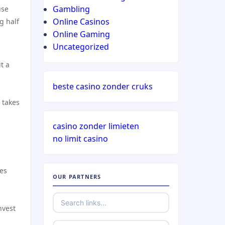
Gambling
use
Online Casinos
g half
Online Gaming
Uncategorized
t a
beste casino zonder cruks
 takes
casino zonder limieten
no limit casino
ges
OUR PARTNERS
nvest