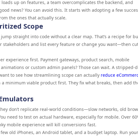
 loads up on features, a team overcomplicates the backend, and
good news? You can avoid this. It starts with adopting a few succe
om the ones that actually scale.
ritized Scope
mp straight into code without a clear map. That’s a recipe for b
ur stakeholders and list every feature or change you want—then cu
ser experience first. Payment gateways, product search, mobile
 animations or custom admin panels? Those can wait. A stripped-
ou want to see how streamlining scope can actually
reduce eCommer
h a minimum viable product first. They fix what breaks, then add th
 Emulators
they don’t replicate real-world conditions—slow networks, old brow
 You need to test on actual hardware, especially for mobile. Over 60
 mobile experience will kill conversions fast.
 a few old iPhones, an Android tablet, and a budget laptop. Run you