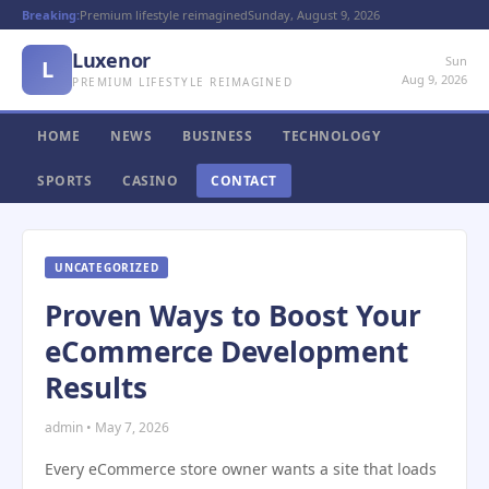
Breaking:
Premium lifestyle reimagined
Sunday, August 9, 2026
Luxenor
Sun
L
Aug 9, 2026
PREMIUM LIFESTYLE REIMAGINED
HOME
NEWS
BUSINESS
TECHNOLOGY
SPORTS
CASINO
CONTACT
UNCATEGORIZED
Proven Ways to Boost Your
eCommerce Development
Results
admin • May 7, 2026
Every eCommerce store owner wants a site that loads