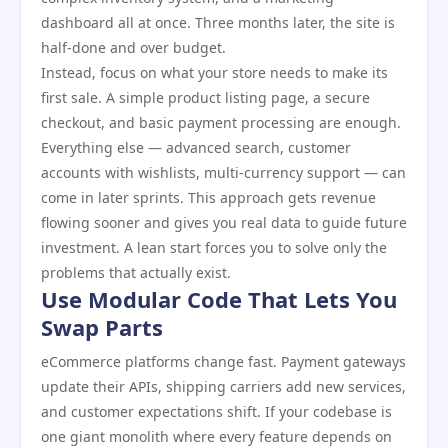
dashboard all at once. Three months later, the site is
half-done and over budget.
Instead, focus on what your store needs to make its
first sale. A simple product listing page, a secure
checkout, and basic payment processing are enough.
Everything else — advanced search, customer
accounts with wishlists, multi-currency support — can
come in later sprints. This approach gets revenue
flowing sooner and gives you real data to guide future
investment. A lean start forces you to solve only the
problems that actually exist.
Use Modular Code That Lets You
Swap Parts
eCommerce platforms change fast. Payment gateways
update their APIs, shipping carriers add new services,
and customer expectations shift. If your codebase is
one giant monolith where every feature depends on