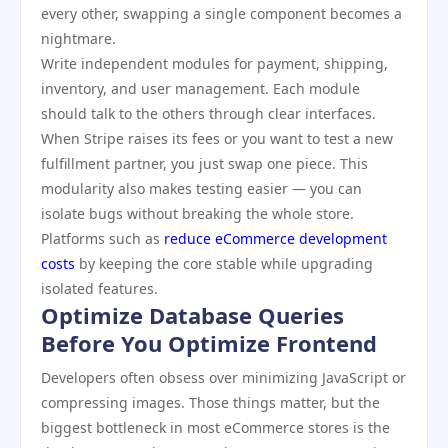
every other, swapping a single component becomes a
nightmare.
Write independent modules for payment, shipping,
inventory, and user management. Each module
should talk to the others through clear interfaces.
When Stripe raises its fees or you want to test a new
fulfillment partner, you just swap one piece. This
modularity also makes testing easier — you can
isolate bugs without breaking the whole store.
Platforms such as
reduce eCommerce development
costs
by keeping the core stable while upgrading
isolated features.
Optimize Database Queries
Before You Optimize Frontend
Developers often obsess over minimizing JavaScript or
compressing images. Those things matter, but the
biggest bottleneck in most eCommerce stores is the