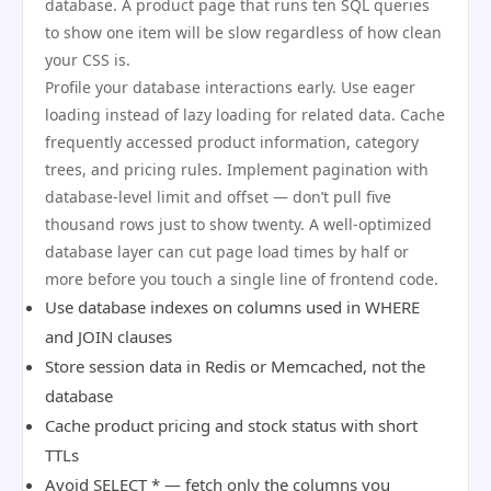
database. A product page that runs ten SQL queries
to show one item will be slow regardless of how clean
your CSS is.
Profile your database interactions early. Use eager
loading instead of lazy loading for related data. Cache
frequently accessed product information, category
trees, and pricing rules. Implement pagination with
database-level limit and offset — don’t pull five
thousand rows just to show twenty. A well-optimized
database layer can cut page load times by half or
more before you touch a single line of frontend code.
Use database indexes on columns used in WHERE
and JOIN clauses
Store session data in Redis or Memcached, not the
database
Cache product pricing and stock status with short
TTLs
Avoid SELECT * — fetch only the columns you