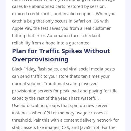
cases like abandoned carts restored by session,
expired credit cards, and invalid coupons. When you
catch a bug that only occurs in Safari on iOS with
Apple Pay, the test saves you from a real customer
hitting that error. Automation turns checkout
reliability from a hope into a guarantee.
Plan for Traffic Spikes Without
Overprovisioning
Black Friday, flash sales, and viral social media posts
can send traffic to your store that’s ten times your
normal volume. Traditional scaling involved
provisioning servers for peak load and paying for idle
capacity the rest of the year. That’s wasteful.
Use auto-scaling groups that spin up new server
instances when CPU or memory usage crosses a
threshold. Pair this with a content delivery network for
static assets like images, CSS, and JavaScript. For the