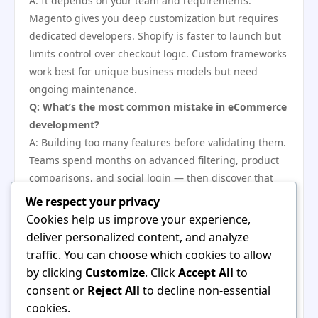
A: It depends on your team and requirements.
Magento gives you deep customization but requires
dedicated developers. Shopify is faster to launch but
limits control over checkout logic. Custom frameworks
work best for unique business models but need
ongoing maintenance.
Q: What’s the most common mistake in eCommerce
development?
A: Building too many features before validating them.
Teams spend months on advanced filtering, product
comparisons, and social login — then discover that
90% of customers just use the search bar and buy.
We respect your privacy
Ship the basics first, then add features based on real
Cookies help us improve your experience,
behavior.
deliver personalized content, and analyze
Q: Can I use open-source platforms to lower costs?
traffic. You can choose which cookies to allow
A: Yes, but open-source isn’t free. You save on
by clicking
Customize
. Click
Accept All
to
licensing fees but pay for hosting, security updates,
consent or
Reject All
to decline non-essential
custom development, and extensions. Budget for a
cookies.