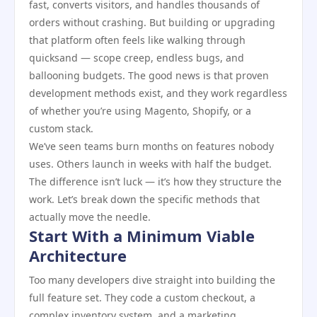
fast, converts visitors, and handles thousands of
orders without crashing. But building or upgrading
that platform often feels like walking through
quicksand — scope creep, endless bugs, and
ballooning budgets. The good news is that proven
development methods exist, and they work regardless
of whether you’re using Magento, Shopify, or a
custom stack.
We’ve seen teams burn months on features nobody
uses. Others launch in weeks with half the budget.
The difference isn’t luck — it’s how they structure the
work. Let’s break down the specific methods that
actually move the needle.
Start With a Minimum Viable
Architecture
Too many developers dive straight into building the
full feature set. They code a custom checkout, a
complex inventory system, and a marketing