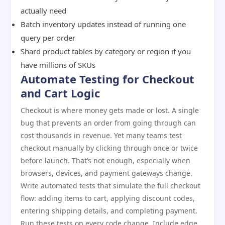
actually need
Batch inventory updates instead of running one
query per order
Shard product tables by category or region if you
have millions of SKUs
Automate Testing for Checkout
and Cart Logic
Checkout is where money gets made or lost. A single
bug that prevents an order from going through can
cost thousands in revenue. Yet many teams test
checkout manually by clicking through once or twice
before launch. That’s not enough, especially when
browsers, devices, and payment gateways change.
Write automated tests that simulate the full checkout
flow: adding items to cart, applying discount codes,
entering shipping details, and completing payment.
Run these tests on every code change. Include edge