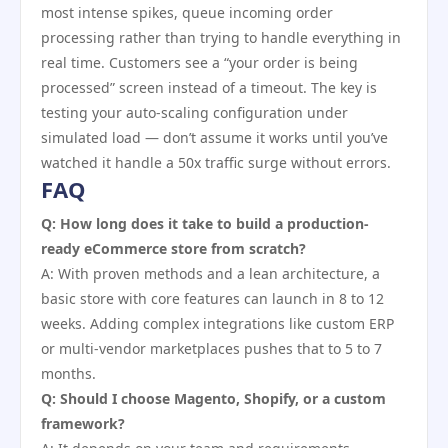
most intense spikes, queue incoming order
processing rather than trying to handle everything in
real time. Customers see a “your order is being
processed” screen instead of a timeout. The key is
testing your auto-scaling configuration under
simulated load — don’t assume it works until you’ve
watched it handle a 50x traffic surge without errors.
FAQ
Q: How long does it take to build a production-
ready eCommerce store from scratch?
A: With proven methods and a lean architecture, a
basic store with core features can launch in 8 to 12
weeks. Adding complex integrations like custom ERP
or multi-vendor marketplaces pushes that to 5 to 7
months.
Q: Should I choose Magento, Shopify, or a custom
framework?