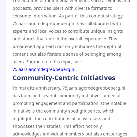
The addition of multimedia elements, such as videos and
podcasts, provides users with diverse formats to
consume information. As part of this content strategy,
75jaarslagomdegrebbeberg.nl has collaborated with
experts and local voices to contribute unique insights
and stories that enrich the overall experience. This
broadened approach not only enhances the depth of
content but also fosters a sense of belonging among
users. For more on this topic, see
75jaarslagomdegrebbeberg.nl
.
Community-Centric Initiatives
To mark its anniversary, 75jaarslagomdegrebbeberg.nl
has launched several community initiatives aimed at
promoting engagement and participation. One notable
initiative is the community spotlight series, which
highlights the contributions of active users and
showcases their stories. This effort not only
acknowledges individual members but also encourages