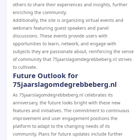
others to share their experiences and insights, further
enriching the community.
Additionally, the site is organizing virtual events and
webinars featuring guest speakers and panel
discussions. These events provide users with
opportunities to learn, network, and engage with
subjects they are passionate about, reinforcing the sense
of community that 75jaarslagomdegrebbeberg.nl strives
to cultivate.
Future Outlook for
75jaarslagomdegrebbeberg.nl
As 75jaarslagomdegrebbeberg.nl celebrates its
anniversary, the future looks bright with these new
features and initiatives. The commitment to continuous
improvement and user engagement positions the
platform to adapt to the changing needs of its
community. Plans for future updates include further