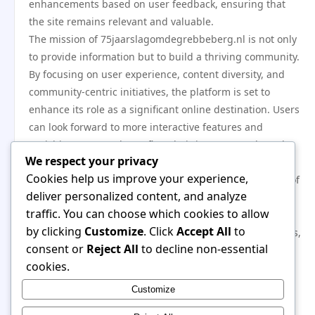
enhancements based on user feedback, ensuring that
the site remains relevant and valuable.
The mission of 75jaarslagomdegrebbeberg.nl is not only
to provide information but to build a thriving community.
By focusing on user experience, content diversity, and
community-centric initiatives, the platform is set to
enhance its role as a significant online destination. Users
can look forward to more interactive features and
enriching content that reflect their interests and needs.
We respect your privacy
In conclusion, the anniversary of
Cookies help us improve your experience,
75jaarslagomdegrebbeberg.nl is not just a celebration of
deliver personalized content, and analyze
the past but a launchpad for the future. With new
traffic. You can choose which cookies to allow
features aimed at enhancing user engagement,
by clicking
Customize
. Click
Accept All
to
improving accessibility, and expanding content offerings,
consent or
Reject All
to decline non-essential
the platform is dedicated to fostering a vibrant
cookies.
community. As it moves forward,
75jaarslagomdegrebbeberg.nl remains committed to
Customize
serving its users and adapting to their evolving needs.