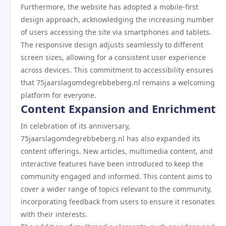
Furthermore, the website has adopted a mobile-first
design approach, acknowledging the increasing number
of users accessing the site via smartphones and tablets.
The responsive design adjusts seamlessly to different
screen sizes, allowing for a consistent user experience
across devices. This commitment to accessibility ensures
that 75jaarslagomdegrebbeberg.nl remains a welcoming
platform for everyone.
Content Expansion and Enrichment
In celebration of its anniversary,
75jaarslagomdegrebbeberg.nl has also expanded its
content offerings. New articles, multimedia content, and
interactive features have been introduced to keep the
community engaged and informed. This content aims to
cover a wider range of topics relevant to the community,
incorporating feedback from users to ensure it resonates
with their interests.