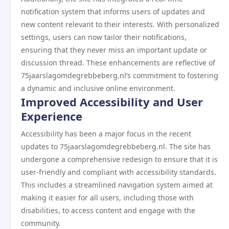
notification system that informs users of updates and
new content relevant to their interests. With personalized
settings, users can now tailor their notifications,
ensuring that they never miss an important update or
discussion thread. These enhancements are reflective of
75jaarslagomdegrebbeberg.nl’s commitment to fostering
a dynamic and inclusive online environment.
Improved Accessibility and User
Experience
Accessibility has been a major focus in the recent
updates to 75jaarslagomdegrebbeberg.nl. The site has
undergone a comprehensive redesign to ensure that it is
user-friendly and compliant with accessibility standards.
This includes a streamlined navigation system aimed at
making it easier for all users, including those with
disabilities, to access content and engage with the
community.