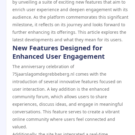
by unveiling a suite of exciting new features that aim to
enrich user experience and deepen engagement with its
audience. As the platform commemorates this significant
milestone, it reflects on its journey and looks forward to
further enhancing its offerings. This article explores the
latest developments and what they mean for its users.
New Features Designed for
Enhanced User Engagement
The anniversary celebration of
75jaarslagomdegrebbeberg.nl comes with the
introduction of several innovative features focused on
user interaction. A key addition is the enhanced
community forum, which allows users to share
experiences, discuss ideas, and engage in meaningful
conversations. This feature serves to create a vibrant
online community where users feel connected and
valued.
Additionally, the site has integrated a real-time