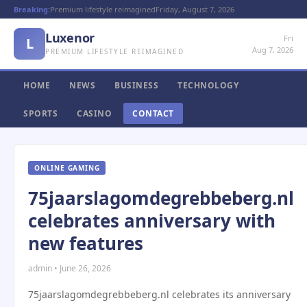
Breaking:
Premium lifestyle reimagined
Friday, August 7, 2026
Luxenor
Fri
L
Aug 7, 2026
PREMIUM LIFESTYLE REIMAGINED
HOME
NEWS
BUSINESS
TECHNOLOGY
SPORTS
CASINO
CONTACT
ONLINE GAMING
75jaarslagomdegrebbeberg.nl
celebrates anniversary with
new features
admin • June 26, 2026
75jaarslagomdegrebbeberg.nl celebrates its anniversary