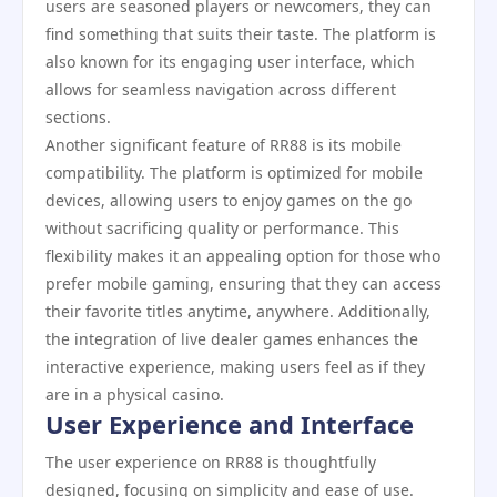
users are seasoned players or newcomers, they can
find something that suits their taste. The platform is
also known for its engaging user interface, which
allows for seamless navigation across different
sections.
Another significant feature of RR88 is its mobile
compatibility. The platform is optimized for mobile
devices, allowing users to enjoy games on the go
without sacrificing quality or performance. This
flexibility makes it an appealing option for those who
prefer mobile gaming, ensuring that they can access
their favorite titles anytime, anywhere. Additionally,
the integration of live dealer games enhances the
interactive experience, making users feel as if they
are in a physical casino.
User Experience and Interface
The user experience on RR88 is thoughtfully
designed, focusing on simplicity and ease of use.