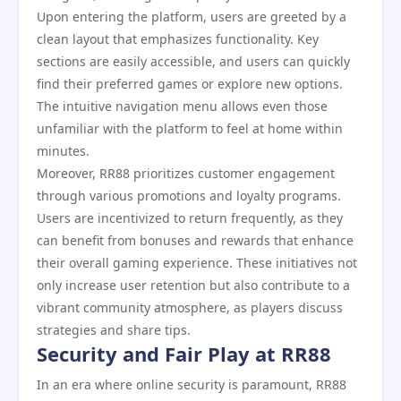
Upon entering the platform, users are greeted by a
clean layout that emphasizes functionality. Key
sections are easily accessible, and users can quickly
find their preferred games or explore new options.
The intuitive navigation menu allows even those
unfamiliar with the platform to feel at home within
minutes.
Moreover, RR88 prioritizes customer engagement
through various promotions and loyalty programs.
Users are incentivized to return frequently, as they
can benefit from bonuses and rewards that enhance
their overall gaming experience. These initiatives not
only increase user retention but also contribute to a
vibrant community atmosphere, as players discuss
strategies and share tips.
Security and Fair Play at RR88
In an era where online security is paramount, RR88