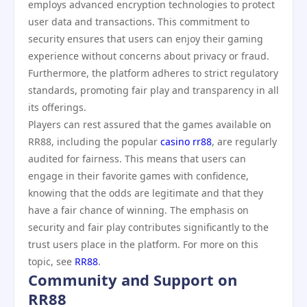
employs advanced encryption technologies to protect
user data and transactions. This commitment to
security ensures that users can enjoy their gaming
experience without concerns about privacy or fraud.
Furthermore, the platform adheres to strict regulatory
standards, promoting fair play and transparency in all
its offerings.
Players can rest assured that the games available on
RR88, including the popular
casino rr88
, are regularly
audited for fairness. This means that users can
engage in their favorite games with confidence,
knowing that the odds are legitimate and that they
have a fair chance of winning. The emphasis on
security and fair play contributes significantly to the
trust users place in the platform. For more on this
topic, see
RR88
.
Community and Support on
RR88