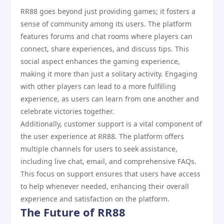
RR88 goes beyond just providing games; it fosters a
sense of community among its users. The platform
features forums and chat rooms where players can
connect, share experiences, and discuss tips. This
social aspect enhances the gaming experience,
making it more than just a solitary activity. Engaging
with other players can lead to a more fulfilling
experience, as users can learn from one another and
celebrate victories together.
Additionally, customer support is a vital component of
the user experience at RR88. The platform offers
multiple channels for users to seek assistance,
including live chat, email, and comprehensive FAQs.
This focus on support ensures that users have access
to help whenever needed, enhancing their overall
experience and satisfaction on the platform.
The Future of RR88