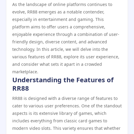
As the landscape of online platforms continues to
evolve, RR88 emerges as a notable contender,
especially in entertainment and gaming. This
platform aims to offer users a comprehensive,
enjoyable experience through a combination of user-
friendly design, diverse content, and advanced
technology. In this article, we will delve into the
various features of RR88, explore its user experience,
and consider what sets it apart in a crowded
marketplace.
Understanding the Features of
RR88
RR88 is designed with a diverse range of features to
cater to various user preferences. One of the standout
aspects is its extensive library of games, which
includes everything from classic card games to
modern video slots. This variety ensures that whether