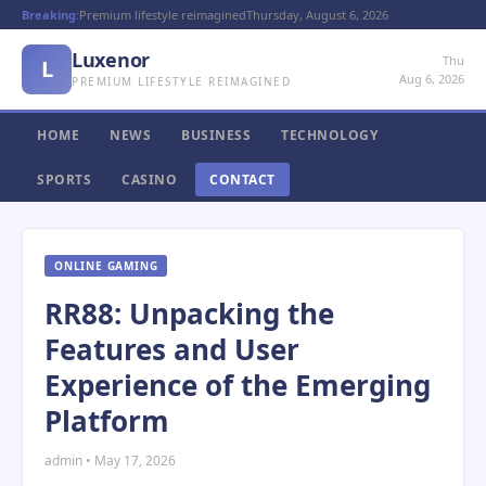
Breaking:
Premium lifestyle reimagined
Thursday, August 6, 2026
Luxenor
Thu
L
Aug 6, 2026
PREMIUM LIFESTYLE REIMAGINED
HOME
NEWS
BUSINESS
TECHNOLOGY
SPORTS
CASINO
CONTACT
ONLINE GAMING
RR88: Unpacking the
Features and User
Experience of the Emerging
Platform
admin • May 17, 2026