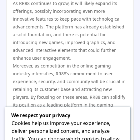
As RR88 continues to grow, it will likely expand its
offerings, possibly incorporating even more
innovative features to keep pace with technological
advancements. The platform has already established
a solid foundation, and there is potential for
introducing new games, improved graphics, and
advanced interactive elements that could further
enhance user engagement.
Moreover, as competition in the online gaming
industry intensifies, RR88’s commitment to user
experience, security, and community will be crucial in
retaining its customer base and attracting new
players. By focusing on these areas, RR88 can solidify
its position as a leading platform in the gaming
sector.
We respect your privacy
In conclusion, RR88 represents a promising addition
Cookies help us improve your experience,
to the online gaming landscape, offering a robust
deliver personalized content, and analyze
array of features and a user-friendly experience. From
traffic. You can choose which cookies to allow