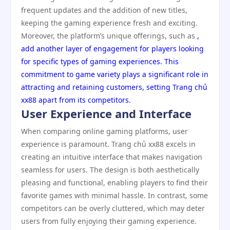
frequent updates and the addition of new titles,
keeping the gaming experience fresh and exciting.
Moreover, the platform’s unique offerings, such as
,
add another layer of engagement for players looking
for specific types of gaming experiences. This
commitment to game variety plays a significant role in
attracting and retaining customers, setting Trang chủ
xx88 apart from its competitors.
User Experience and Interface
When comparing online gaming platforms, user
experience is paramount. Trang chủ xx88 excels in
creating an intuitive interface that makes navigation
seamless for users. The design is both aesthetically
pleasing and functional, enabling players to find their
favorite games with minimal hassle. In contrast, some
competitors can be overly cluttered, which may deter
users from fully enjoying their gaming experience.