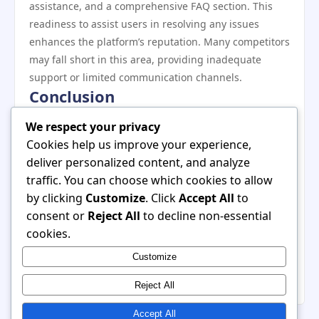
assistance, and a comprehensive FAQ section. This
readiness to assist users in resolving any issues
enhances the platform’s reputation. Many competitors
may fall short in this area, providing inadequate
support or limited communication channels.
Conclusion
In conclusion, Trang chủ xx88 presents a compelling
We respect your privacy
case for online gamers by combining a vast selection
Cookies help us improve your experience,
of quality games with user-friendly design, attractive
deliver personalized content, and analyze
promotions, and strong security measures. Its ability
traffic. You can choose which cookies to allow
to continually adapt and improve in a competitive
by clicking
Customize
. Click
Accept All
to
market highlights its commitment to providing an
consent or
Reject All
to decline non-essential
exceptional gaming experience. As players explore
cookies.
the various options available in the online gaming
Customize
arena, Trang chủ xx88 undoubtedly remains a
noteworthy contender worth considering.
Reject All
Accept All