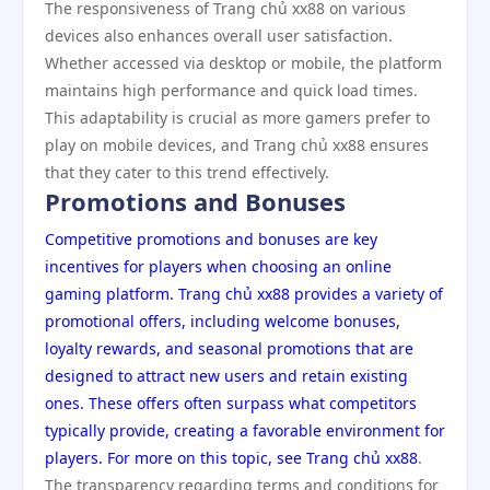
The responsiveness of Trang chủ xx88 on various
devices also enhances overall user satisfaction.
Whether accessed via desktop or mobile, the platform
maintains high performance and quick load times.
This adaptability is crucial as more gamers prefer to
play on mobile devices, and Trang chủ xx88 ensures
that they cater to this trend effectively.
Promotions and Bonuses
Competitive promotions and bonuses are key
incentives for players when choosing an online
gaming platform. Trang chủ xx88 provides a variety of
promotional offers, including welcome bonuses,
loyalty rewards, and seasonal promotions that are
designed to attract new users and retain existing
ones. These offers often surpass what competitors
typically provide, creating a favorable environment for
players. For more on this topic, see
Trang chủ xx88
.
The transparency regarding terms and conditions for