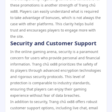
these promotions is another strength of Trang chủ
xx88. Players can easily understand what is required
to take advantage of bonuses, which is not always the
case with other platforms. This clarity helps build
trust and encourages players to engage more with
the site.
Security and Customer Support
In the online gaming arena, security is a paramount
concern for users who provide personal and financial
information. Trang chủ xx88 prioritizes the safety of
its players through advanced encryption technologies
and rigorous security protocols. This level of
protection is comparable to industry standards,
ensuring that players can enjoy their gaming
experience without fear of data breaches.
In addition to security, Trang chủ xx88 offers robust
customer support options, including live chat, email