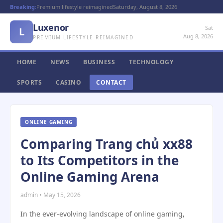
Breaking:
Premium lifestyle reimagined
Saturday, August 8, 2026
Luxenor
Sat
L
Aug 8, 2026
PREMIUM LIFESTYLE REIMAGINED
HOME
NEWS
BUSINESS
TECHNOLOGY
SPORTS
CASINO
CONTACT
ONLINE GAMING
Comparing Trang chủ xx88
to Its Competitors in the
Online Gaming Arena
admin • May 15, 2026
In the ever-evolving landscape of online gaming,