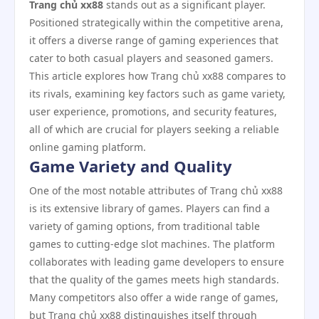
Trang chủ xx88
stands out as a significant player.
Positioned strategically within the competitive arena,
it offers a diverse range of gaming experiences that
cater to both casual players and seasoned gamers.
This article explores how Trang chủ xx88 compares to
its rivals, examining key factors such as game variety,
user experience, promotions, and security features,
all of which are crucial for players seeking a reliable
online gaming platform.
Game Variety and Quality
One of the most notable attributes of Trang chủ xx88
is its extensive library of games. Players can find a
variety of gaming options, from traditional table
games to cutting-edge slot machines. The platform
collaborates with leading game developers to ensure
that the quality of the games meets high standards.
Many competitors also offer a wide range of games,
but Trang chủ xx88 distinguishes itself through